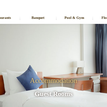
aurants
Banquet
Pool & Gym
Flo
Accommodation
Guest Rooms