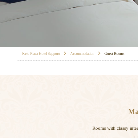
Keio Plaza Hotel Sapporo
Accommodation
Guest Rooms
Mak
Rooms with classy inter
U