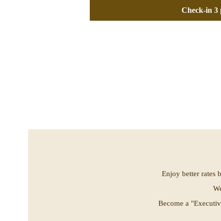
Check-in 3 
Enjoy better rates 
We
Become a "Executive