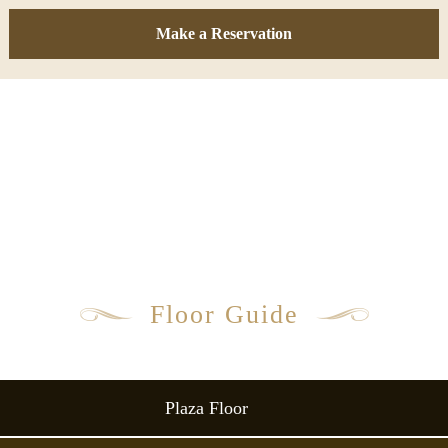
Make a Reservation
Floor Guide
Plaza Floor