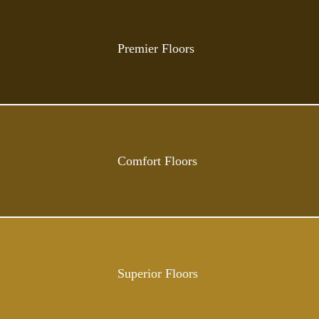
Premier Floors
Comfort Floors
Superior Floors