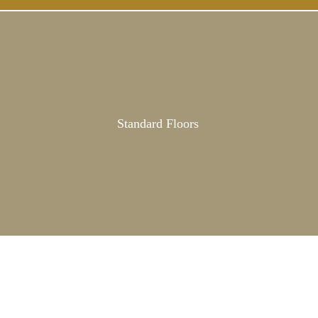
Standard Floors