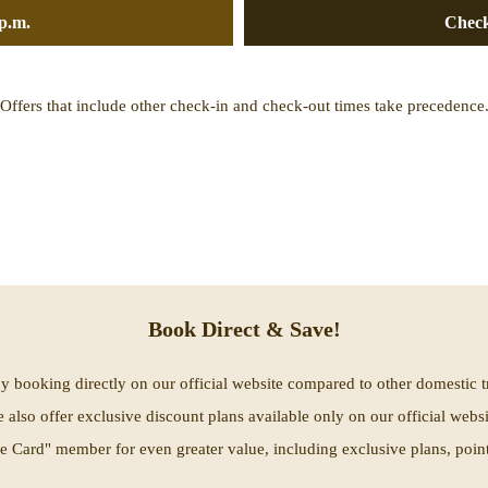
p.m.
Check
Offers that include other check-in and check-out times take precedence
Book Direct & Save!
by booking directly on our official website compared to other domestic t
 also offer exclusive discount plans available only on our official websi
 Card" member for even greater value, including exclusive plans, points