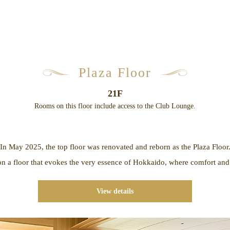
Plaza Floor
21F
Rooms on this floor include access to the Club Lounge.
In May 2025, the top floor was renovated and reborn as the Plaza Floor
n a floor that evokes the very essence of Hokkaido, where comfort and 
View details