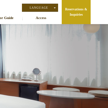
LANGUAGE
Reservations &
Inquiries
日本語
or Guide
Access
English