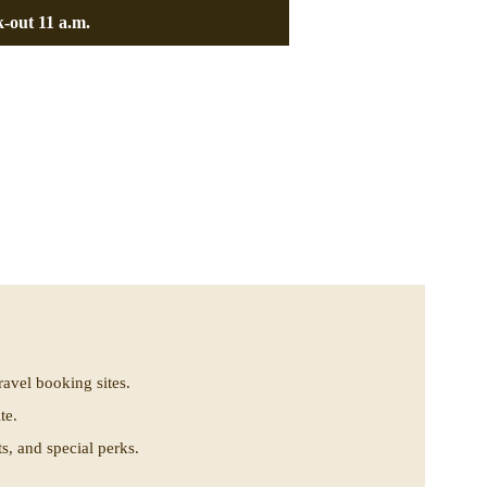
-out 11 a.m.
.
ravel booking sites.
te.
, and special perks.