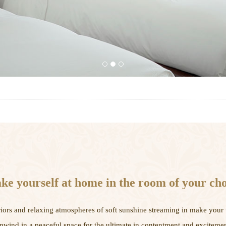
1
2
3
e yourself at home in the room of your cho
iors and relaxing atmospheres of soft sunshine streaming in make your 
nwind in a peaceful space for the ultimate in contentment and excitemen