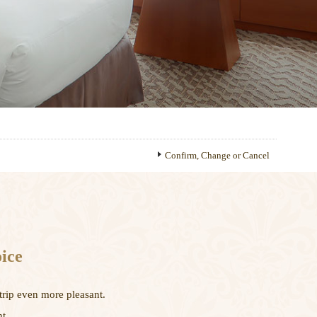
Confirm, Change or Cancel
ice
trip even more pleasant.
t.