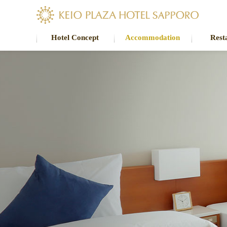
Hotel Concept
Accommodation
Rest