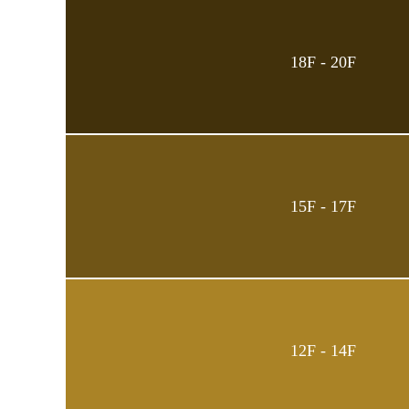
18F - 20F
15F - 17F
12F - 14F