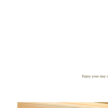
Enjoy your stay o