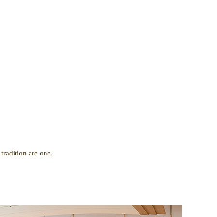
.
tradition are one.