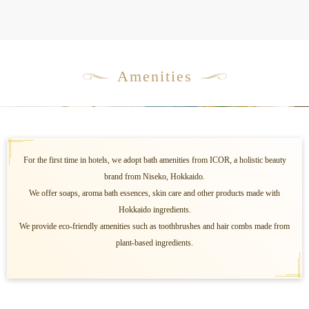
Amenities
For the first time in hotels, we adopt bath amenities from ICOR, a holistic beauty
brand from Niseko, Hokkaido.
We offer soaps, aroma bath essences, skin care and other products made with
Hokkaido ingredients.
We provide eco-friendly amenities such as toothbrushes and hair combs made from
plant-based ingredients.