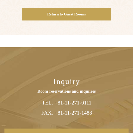
Return to Guest Rooms
Inquiry
Room reservations and inquiries
TEL. +81-11-271-0111
FAX. +81-
11-
271-
1488