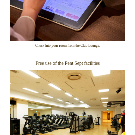
Check into your room from the Club Lounge.
Free use of the Pent Sept facilities