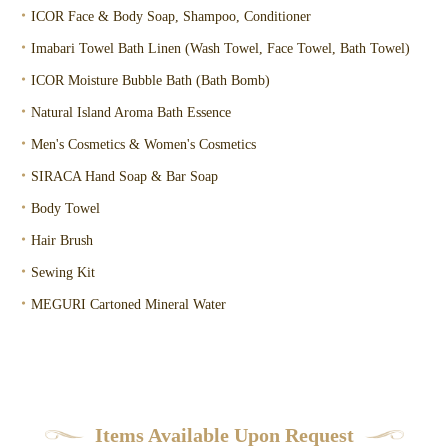
・
ICOR Face & Body Soap, Shampoo, Conditioner
・
Imabari Towel Bath Linen (Wash Towel, Face Towel, Bath Towel)
・
ICOR Moisture Bubble Bath (Bath Bomb)
・
Natural Island Aroma Bath Essence
・
Men's Cosmetics & Women's Cosmetics
・
SIRACA Hand Soap & Bar Soap
・
Body Towel
・
Hair Brush
・
Sewing Kit
・
MEGURI Cartoned Mineral Water
Items Available Upon Request