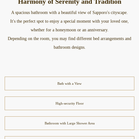
Harmony of Serenity and Tradition
A spacious bathroom with a beautiful view of Sapporo's cityscape.
It's the perfect spot to enjoy a special moment with your loved one,
whether for a honeymoon or an anniversary.
Depending on the room, you may find different bed arrangements and
bathroom designs.
Bath with a View
High-security Floor
Bathroom with Large Shower Area