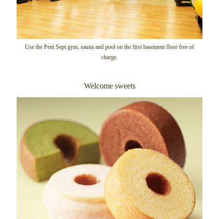
Use the Pent Sept gym, sauna and pool on the first basement floor free of
charge.
Welcome sweets