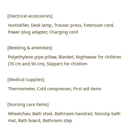
[Electrical accessories]
Humidifier, Desk lamp, Trouser press, Extension cord,
Power plug adapter, Charging cord
[Bedding & amenities]
Polyethylene pipe pillow, Blanket, Nightwear for children
(70 cm and 90 cm), Slippers for children
[Medical supplies]
Thermometer, Cold compresses, First aid items
[Nursing care items]
Wheelchair, Bath stool, Bathroom handrail, Nonslip bath
mat, Bath board, Bathroom step