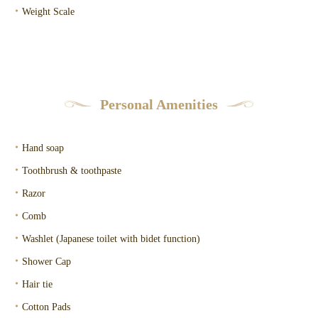
・
Weight Scale
Personal Amenities
・
Hand soap
・
Toothbrush & toothpaste
・
Razor
・
Comb
・
Washlet (Japanese toilet with bidet function)
・
Shower Cap
・
Hair tie
・
Cotton Pads