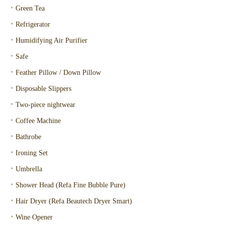
・
Green Tea
・
Refrigerator
・
Humidifying Air Purifier
・
Safe
・
Feather Pillow / Down Pillow
・
Disposable Slippers
・
Two-piece nightwear
・
Coffee Machine
・
Bathrobe
・
Ironing Set
・
Umbrella
・
Shower Head (Refa Fine Bubble Pure)
・
Hair Dryer (Refa Beautech Dryer Smart)
・
Wine Opener