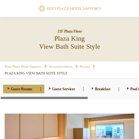
21F Plaza Floor
Plaza King
View Bath Suite Style
Keio Plaza Hotel Sapporo
Accommodation
Rooms
PLAZA KING VIEW BATH SUITE STYLE
Guest Rooms
Guest Services
Breakfast
Pool