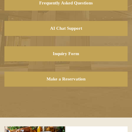
Frequently Asked Questions
AI Chat Support
Inquiry Form
Make a Reservation