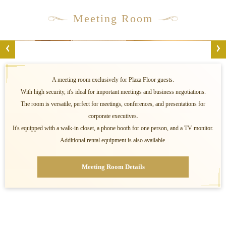
Meeting Room
A meeting room exclusively for Plaza Floor guests.
With high security, it's ideal for important meetings and business negotiations.
The room is versatile, perfect for meetings, conferences, and presentations for
corporate executives.
It's equipped with a walk-in closet, a phone booth for one person, and a TV monitor.
Additional rental equipment is also available.
Meeting Room Details