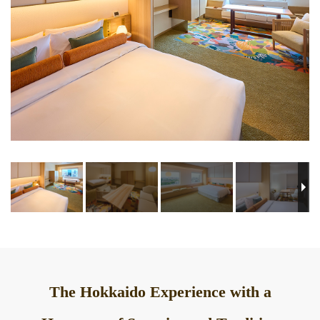
The Hokkaido Experience with a