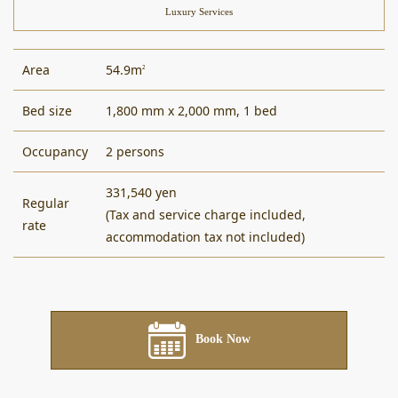
Luxury Services
Area
54.9m
2
Bed size
1,800 mm x 2,000 mm, 1 bed
Occupancy
2 persons
331,540 yen
Regular
(Tax and service charge included,
rate
accommodation tax not included)
Book Now