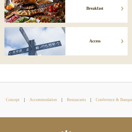
Breakfast
Access
Concept
Accommodation
Restaurants
Conference & Banque