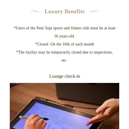
Luxury Benefits
*Users of the Pent Sept sports and fitness club must be at least
16 years old.
*Closed: On the 10th of each month
*The facility may be temporarily closed due to inspections,
etc.
Lounge check-in