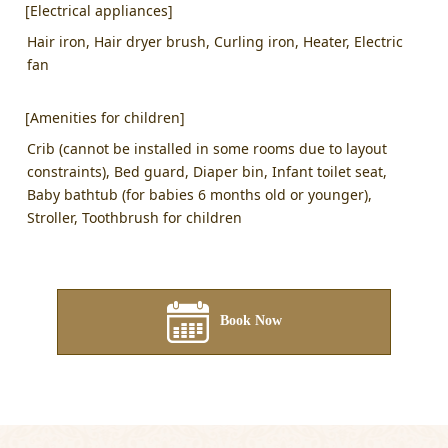
[Electrical appliances]
Hair iron, Hair dryer brush, Curling iron, Heater, Electric
fan
[Amenities for children]
Crib (cannot be installed in some rooms due to layout
constraints), Bed guard, Diaper bin, Infant toilet seat,
Baby bathtub (for babies 6 months old or younger),
Stroller, Toothbrush for children
Book Now