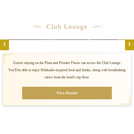
Club Lounge
Guests staying on the Plaza and Premier Floors can access the Club Lounge.
You'll be able to enjoy Hokkaido-inspired food and drinks, along with breathtaking
views from the hotel's top floor.
View Details