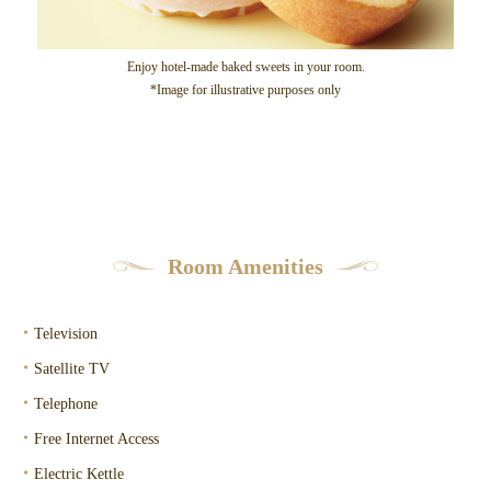
Enjoy hotel-made baked sweets in your room.
*Image for illustrative purposes only
Room Amenities
・
Television
・
Satellite TV
・
Telephone
・
Free Internet Access
・
Electric Kettle